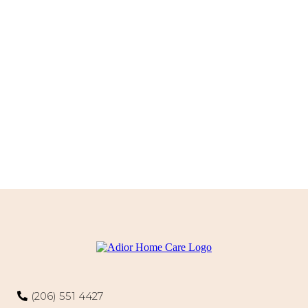
(206) 551 4427