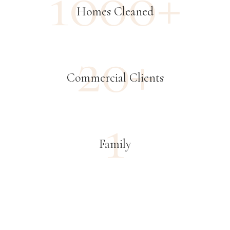
1000+
Homes Cleaned
20+
Commercial Clients
1
Family