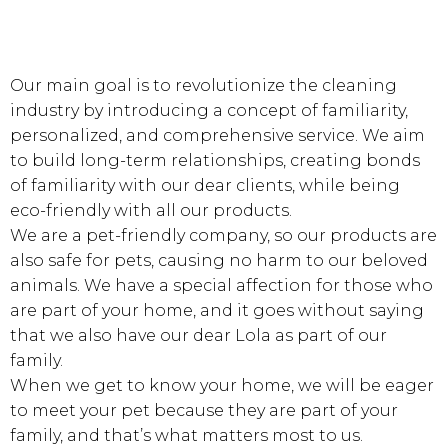
Lorem ipsum dolor sit amet, vel mnesarchum
moderatius definitiones ei, est ad delectus eon.
Our main goal is to revolutionize the cleaning
industry by introducing a concept of familiarity,
personalized, and comprehensive service. We aim
to build long-term relationships, creating bonds
of familiarity with our dear clients, while being
eco-friendly with all our products.
We are a pet-friendly company, so our products are
also safe for pets, causing no harm to our beloved
animals. We have a special affection for those who
are part of your home, and it goes without saying
that we also have our dear Lola as part of our
family.
When we get to know your home, we will be eager
to meet your pet because they are part of your
family, and that’s what matters most to us.