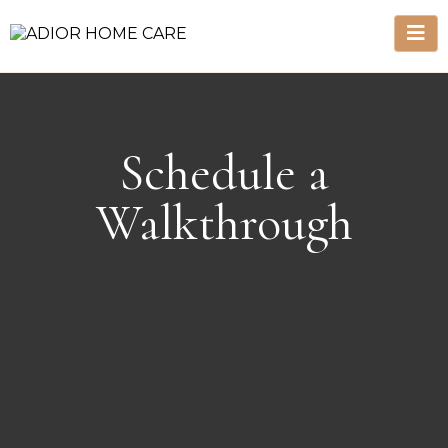
Schedule a
Walkthrough