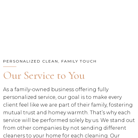
PERSONALIZED CLEAN, FAMILY TOUCH
Our Service to You
As a family-owned business offering fully
personalized service, our goal is to make every
client feel like we are part of their family, fostering
mutual trust and homey warmth. That’s why each
service will be performed solely by us. We stand out
from other companies by not sending different
cleaners to your home for each cleaning. Our