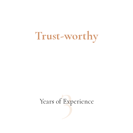
Trust-worthy
3
Years of Experience