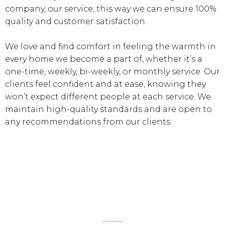
company, our service; this way we can ensure 100%
quality and customer satisfaction.
We love and find comfort in feeling the warmth in
every home we become a part of, whether it’s a
one-time, weekly, bi-weekly, or monthly service. Our
clients feel confident and at ease, knowing they
won’t expect different people at each service. We
maintain high-quality standards and are open to
any recommendations from our clients.