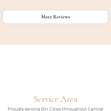
More Reviews
Service Area
Proudly serving 50+ Cities throughout Central