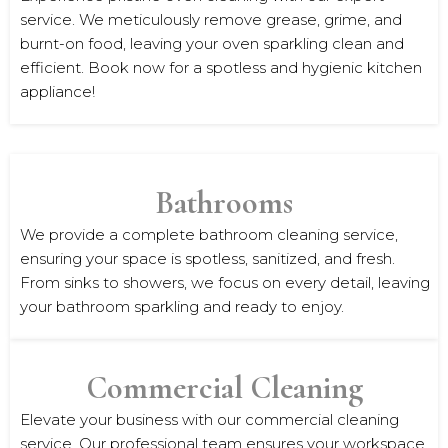
service. We meticulously remove grease, grime, and
burnt-on food, leaving your oven sparkling clean and
efficient. Book now for a spotless and hygienic kitchen
appliance!
Bathrooms
We provide a complete bathroom cleaning service,
ensuring your space is spotless, sanitized, and fresh.
From sinks to showers, we focus on every detail, leaving
your bathroom sparkling and ready to enjoy.
Commercial Cleaning
Elevate your business with our commercial cleaning
service. Our professional team ensures your workspace