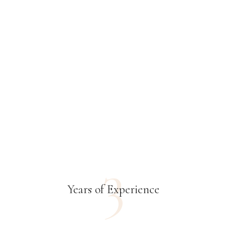
3
Years of Experience