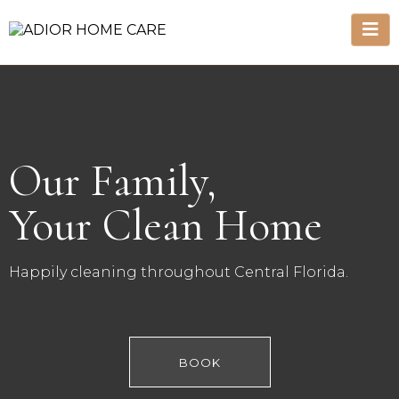
Our Family,
Your Clean Home
Happily cleaning throughout Central Florida.
BOOK