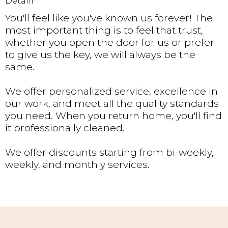
Detaill
You'll feel like you've known us forever! The
most important thing is to feel that trust,
whether you open the door for us or prefer
to give us the key, we will always be the
same.
We offer personalized service, excellence in
our work, and meet all the quality standards
you need. When you return home, you'll find
it professionally cleaned.
We offer discounts starting from bi-weekly,
weekly, and monthly services.