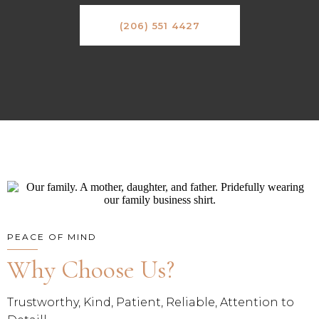
(206) 551 4427
PEACE OF MIND
Why Choose Us?
Trustworthy, Kind, Patient, Reliable, Attention to