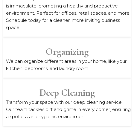
is immaculate, promoting a healthy and productive
environment. Perfect for offices, retail spaces, and more.
Schedule today for a cleaner, more inviting business
space!
Organizing
We can organize different areas in your home, like your
kitchen, bedrooms, and laundry room.
Deep Cleaning
Transform your space with our deep cleaning service.
Our team tackles dirt and grime in every corner, ensuring
a spotless and hygienic environment.