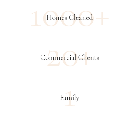
1000+
Homes Cleaned
20+
Commercial Clients
1
Family