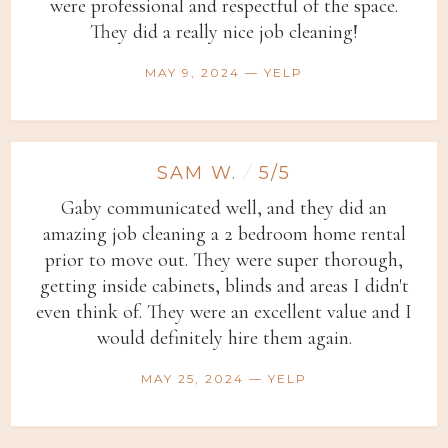
were professional and respectful of the space.
They did a really nice job cleaning!
MAY 9, 2024 — YELP
SAM W.
/
5/5
Gaby communicated well, and they did an
amazing job cleaning a 2 bedroom home rental
prior to move out. They were super thorough,
getting inside cabinets, blinds and areas I didn't
even think of. They were an excellent value and I
would definitely hire them again.
MAY 25, 2024 — YELP