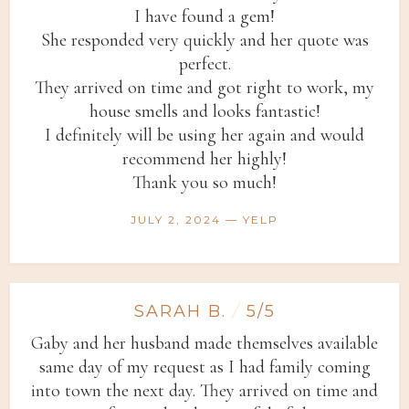
I have found a gem!
She responded very quickly and her quote was
perfect.
They arrived on time and got right to work, my
house smells and looks fantastic!
I definitely will be using her again and would
recommend her highly!
Thank you so much!
JULY 2, 2024 — YELP
SARAH B.
/
5/5
Gaby and her husband made themselves available
same day of my request as I had family coming
into town the next day. They arrived on time and