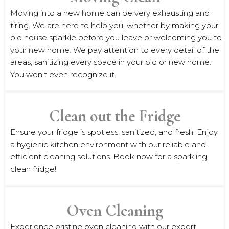
Moving into a new home can be very exhausting and
tiring. We are here to help you, whether by making your
old house sparkle before you leave or welcoming you to
your new home. We pay attention to every detail of the
areas, sanitizing every space in your old or new home.
You won't even recognize it.
Clean out the Fridge
Ensure your fridge is spotless, sanitized, and fresh. Enjoy
a hygienic kitchen environment with our reliable and
efficient cleaning solutions. Book now for a sparkling
clean fridge!
Oven Cleaning
Experience pristine oven cleaning with our expert