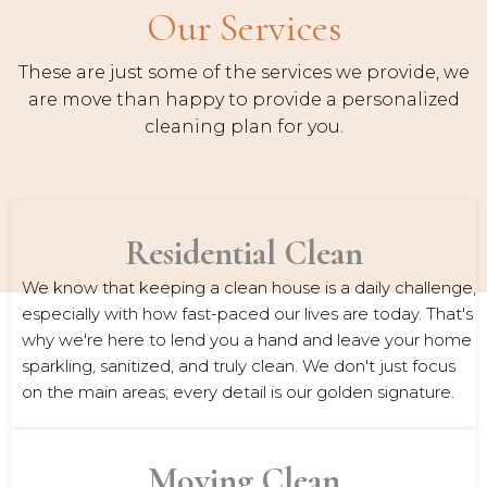
Our Services
These are just some of the services we provide, we
are move than happy to provide a personalized
cleaning plan for you.
Residential Clean
We know that keeping a clean house is a daily challenge,
especially with how fast-paced our lives are today. That's
why we're here to lend you a hand and leave your home
sparkling, sanitized, and truly clean. We don't just focus
on the main areas; every detail is our golden signature.
Moving Clean