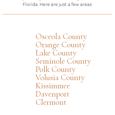
Florida. Here are just a few areas.
Osceola County
Orange County
Lake County
Seminole County
Polk County
Volusia County
Kissimmee
Davenport
Clermont