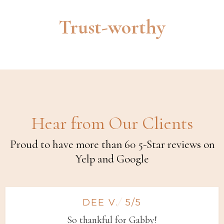
Trust-worthy
Hear from Our Clients
Proud to have more than 60 5-Star reviews on
Yelp and Google
DEE V.
/
5/5
So thankful for Gabby!